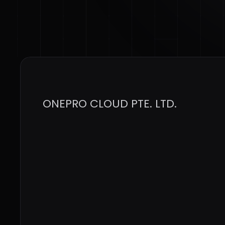
ONEPRO CLOUD PTE. LTD.