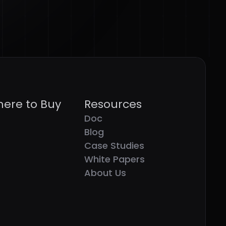
ere to Buy
Resources
Doc
Blog
Case Studies
White Papers
About Us