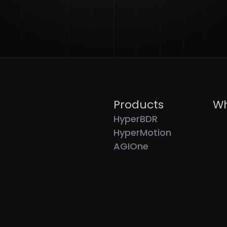
Products
Wh
HyperBDR
HyperMotion
AGIOne