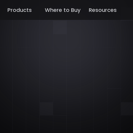
Products
Where to Buy
Resources