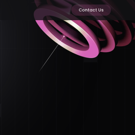
Contact Us