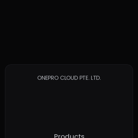
cloud environments
Contact Us to Talk More
ONEPRO CLOUD PTE. LTD.
Products