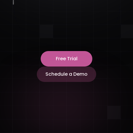
Free Trial
Schedule a Demo