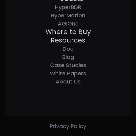
HyperBDR
HyperMotion
AGIOne
Where to Buy
Resources
Doc
Blog
Case Studies
White Papers
About Us
Privacy Policy