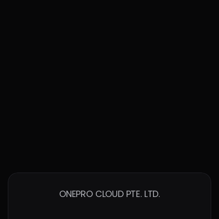
Built to Work with the Best in the Cloud
ONEPRO CLOUD PTE. LTD.