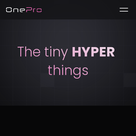
The tiny 
HYPER
things