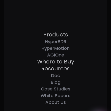
Products
HyperBDR
HyperMotion
AGIOne
Where to Buy
Resources
Doc
Blog
Case Studies
White Papers
About Us