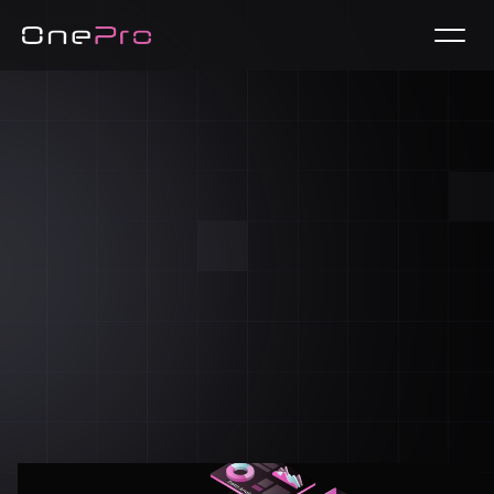
Free Trial / Demo