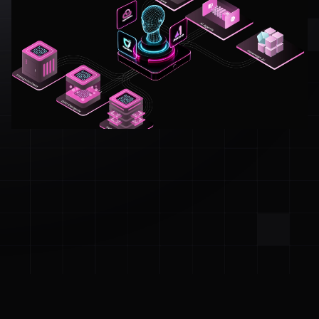
Built to Work with the Best in the Cloud