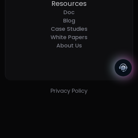
Resources
Doc
Blog
Case Studies
White Papers
About Us
Privacy Policy