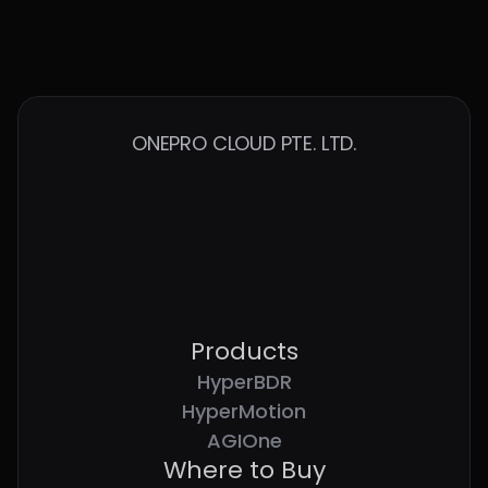
Fabric
Start Tour
ONEPRO CLOUD PTE. LTD.
Products
HyperBDR
HyperMotion
AGIOne
Where to Buy