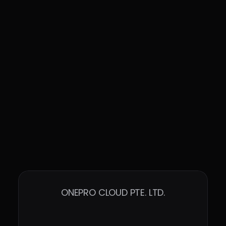
ONEPRO CLOUD PTE. LTD.