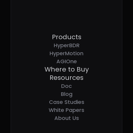
Products
HyperBDR
HyperMotion
AGIOne
Where to Buy
Resources
Doc
Blog
Case Studies
White Papers
About Us