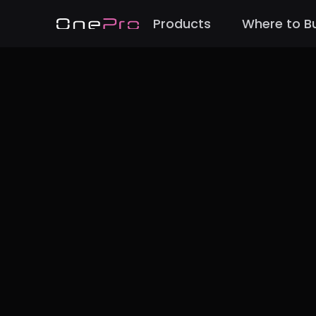
Products
Where to B
Back to Cases