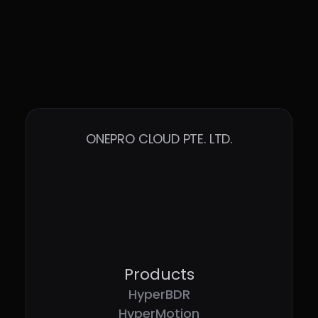
ONEPRO CLOUD PTE. LTD.
Products
HyperBDR
HyperMotion