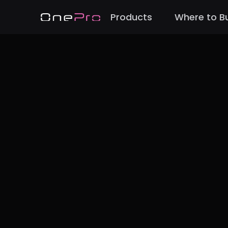
Products
Where to B
Back to Blog