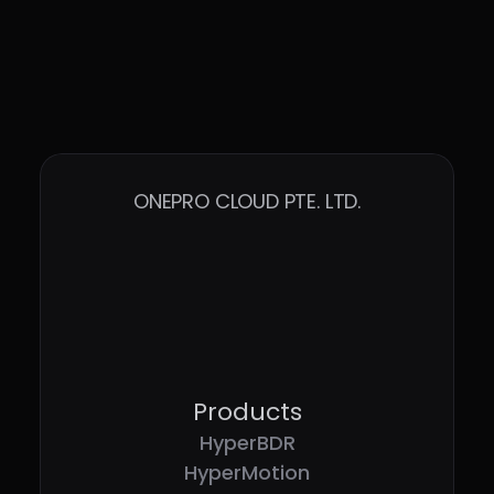
ONEPRO CLOUD PTE. LTD.
Products
HyperBDR
HyperMotion