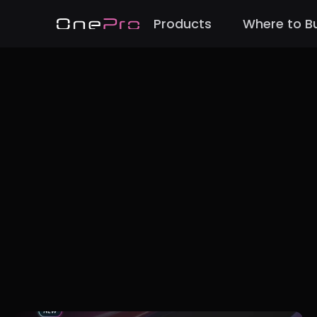
Products
Where to B
Back to Blog