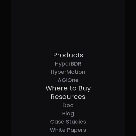
Products
HyperBDR
HyperMotion
AGIOne
Where to Buy
Resources
Doc
Blog
Case Studies
White Papers