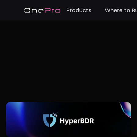
Products
Where to B
Back to Blog