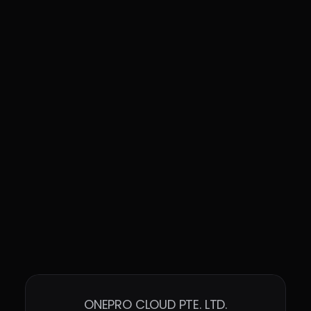
systems, reducing risks, and 
simplifying deployment efforts
Enhanced the download pages for 
Windows Agent and Linux Agent, 
providing more detailed version 
information
ONEPRO CLOUD PTE. LTD.