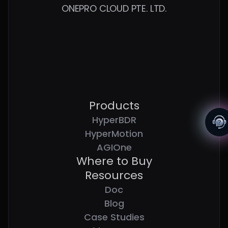
ONEPRO CLOUD PTE. LTD.
Products
HyperBDR
HyperMotion
AGIOne
Where to Buy
Resources
Doc
Blog
Case Studies