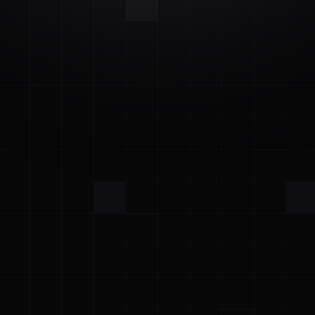
Start Free Trial