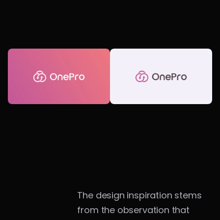
The design inspiration stems 
from the observation that 