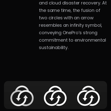
and cloud disaster recovery. At 
the same time, the fusion of 
two circles with an arrow 
resembles an infinity symbol, 
conveying OnePro’s strong 
commitment to environmental 
sustainability.