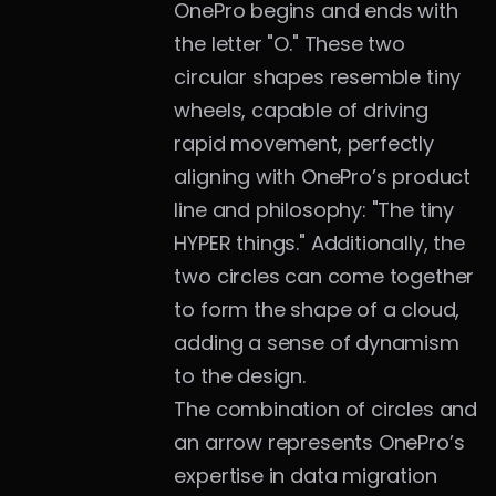
OnePro begins and ends with 
the letter "O." These two 
circular shapes resemble tiny 
wheels, capable of driving 
rapid movement, perfectly 
aligning with OnePro’s product 
line and philosophy: "The tiny 
HYPER things." Additionally, the 
two circles can come together 
to form the shape of a cloud, 
adding a sense of dynamism 
to the design.
The combination of circles and 
an arrow represents OnePro’s 
expertise in data migration 